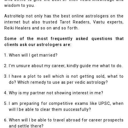
wisdom to you.
AstroHelp not only has the best online astrologers on the
internet but also trusted Tarot Readers, Vastu experts,
Reiki Healers and so on and so forth.
Some of the most frequently asked questions that
clients ask our astrologers are:
When will I get married?
I’m unsure about my career, kindly guide me what to do.
I have a plot to sell which is not getting sold, what to
do? Which remedy to use as per vedic astrology?
Why is my partner not showing interest in me?
I am preparing for competitive exams like UPSC, when
will I be able to clear them successfully?
When will I be able to travel abroad for career prospects
and settle there?