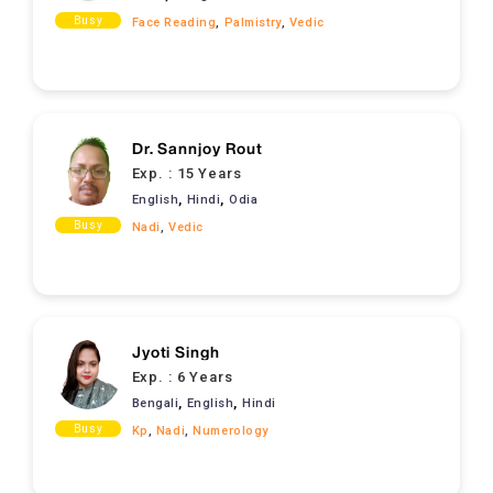
Busy
Face Reading
,
Palmistry
,
Vedic
Dr. Sannjoy Rout
Exp. :
15 Years
,
,
English
Hindi
Odia
Busy
Nadi
,
Vedic
Jyoti Singh
Exp. :
6 Years
,
,
Bengali
English
Hindi
Busy
Kp
,
Nadi
,
Numerology