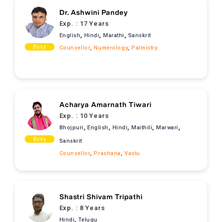
Dr. Ashwini Pandey
Exp. :
17 Years
,
,
,
English
Hindi
Marathi
Sanskrit
Busy
Counsellor
,
Numerology
,
Palmistry
Acharya Amarnath Tiwari
Exp. :
10 Years
,
,
,
,
,
Bhojpuri
English
Hindi
Maithili
Marwari
Busy
Sanskrit
Counsellor
,
Prashana
,
Vastu
Shastri Shivam Tripathi
Exp. :
8 Years
,
Hindi
Telugu