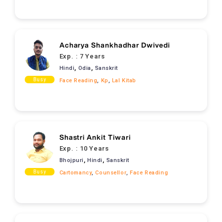
Acharya Shankhadhar Dwivedi
Exp. :
7 Years
,
,
Hindi
Odia
Sanskrit
Busy
Face Reading
,
Kp
,
Lal Kitab
Shastri Ankit Tiwari
Exp. :
10 Years
,
,
Bhojpuri
Hindi
Sanskrit
Busy
Cartomancy
,
Counsellor
,
Face Reading