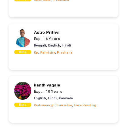
Astro Prithvi
Exp. :
6 Years
,
,
Bengali
English
Hindi
Busy
Kp
,
Palmistry
,
Prashana
kanth vagale
Exp. :
10 Years
,
,
English
Hindi
Kannada
Busy
Cartomancy
,
Counsellor
,
Face Reading