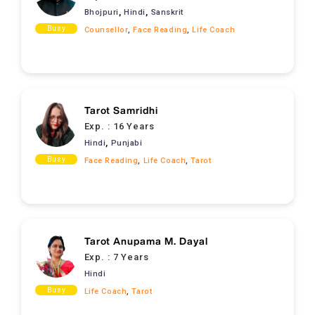
,
,
Bhojpuri
Hindi
Sanskrit
Busy
Counsellor
,
Face Reading
,
Life Coach
Tarot Samridhi
Exp. :
16 Years
,
Hindi
Punjabi
Busy
Face Reading
,
Life Coach
,
Tarot
Tarot Anupama M. Dayal
Exp. :
7 Years
Hindi
Busy
Life Coach
,
Tarot