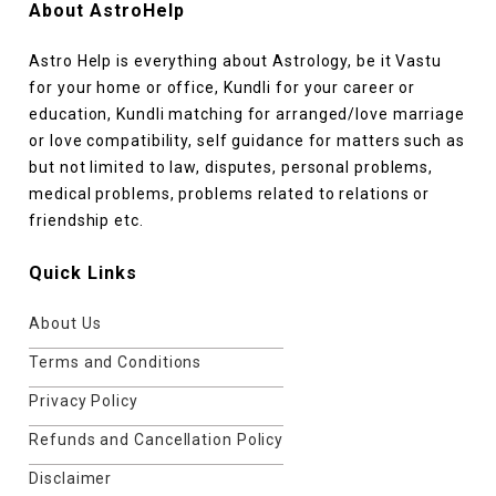
About AstroHelp
Astro Help is everything about Astrology, be it Vastu
for your home or office, Kundli for your career or
education, Kundli matching for arranged/love marriage
or love compatibility, self guidance for matters such as
but not limited to law, disputes, personal problems,
medical problems, problems related to relations or
friendship etc.
Quick Links
About Us
Terms and Conditions
Privacy Policy
Refunds and Cancellation Policy
Disclaimer