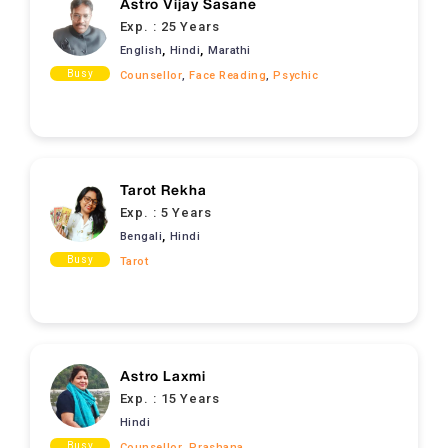
Astro Vijay Sasane
Exp. :
25 Years
,
,
English
Hindi
Marathi
Busy
Counsellor
,
Face Reading
,
Psychic
Tarot Rekha
Exp. :
5 Years
,
Bengali
Hindi
Busy
Tarot
Astro Laxmi
Exp. :
15 Years
Hindi
Busy
Counsellor
,
Prashana