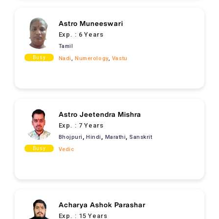
Astro Muneeswari
Exp. :
6 Years
Tamil
Busy
Nadi
,
Numerology
,
Vastu
Astro Jeetendra Mishra
Exp. :
7 Years
,
,
,
Bhojpuri
Hindi
Marathi
Sanskrit
Busy
Vedic
Acharya Ashok Parashar
Exp. :
15 Years