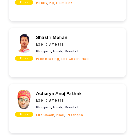
Busy
Horary
,
Kp
,
Palmistry
Shastri Mohan
Exp. :
3 Years
,
,
Bhojpuri
Hindi
Sanskrit
Busy
Face Reading
,
Life Coach
,
Nadi
Acharya Anuj Pathak
Exp. :
8 Years
,
,
Bhojpuri
Hindi
Sanskrit
Busy
Life Coach
,
Nadi
,
Prashana