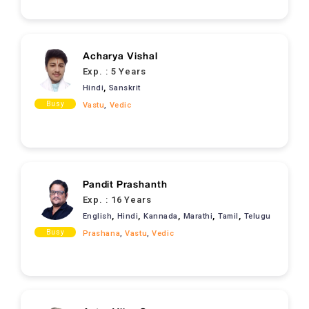
Acharya Vishal
Exp. :
5 Years
,
Hindi
Sanskrit
Busy
Vastu
,
Vedic
Pandit Prashanth
Exp. :
16 Years
,
,
,
,
,
English
Hindi
Kannada
Marathi
Tamil
Telugu
Busy
Prashana
,
Vastu
,
Vedic