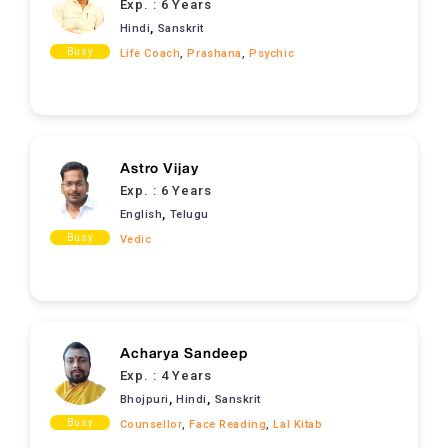
Exp. :
6 Years
,
Hindi
Sanskrit
Busy
Life Coach
,
Prashana
,
Psychic
Astro Vijay
Exp. :
6 Years
,
English
Telugu
Busy
Vedic
Acharya Sandeep
Exp. :
4 Years
,
,
Bhojpuri
Hindi
Sanskrit
Busy
Counsellor
,
Face Reading
,
Lal Kitab