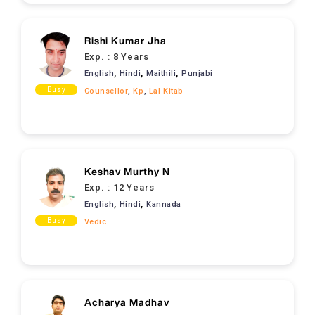
Rishi Kumar Jha
Exp. :
8 Years
,
,
,
English
Hindi
Maithili
Punjabi
Busy
Counsellor
,
Kp
,
Lal Kitab
Keshav Murthy N
Exp. :
12 Years
,
,
English
Hindi
Kannada
Busy
Vedic
Acharya Madhav