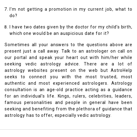
I’m not getting a promotion in my current job, what to
do?
I have two dates given by the doctor for my child’s birth,
which one would be an auspicious date for it?
Sometimes all your answers to the questions above are
present just a call away. Talk to an astrologer on call on
our portal and speak your heart out with him/her while
seeking vedic astrology advice. There are a lot of
astrology websites present on the web but AstroHelp
seeks to connect you with the most trusted, most
authentic and most experienced astrologers. Astrology
consultation is an age-old practice acting as a guidance
for an individual’s life. Kings, rulers, celebrities, leaders,
famous personalities and people in general have been
seeking and benefiting from the plethora of guidance that
astrology has to offer, especially vedic astrology.