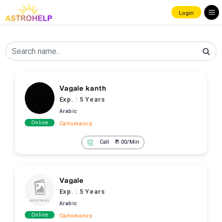
Login
Vagale kanth
Exp. :
5 Years
Arabic
Online
Cartomancy
Call
₹ 1.00/Min
Vagale
Exp. :
5 Years
Arabic
Online
Cartomancy