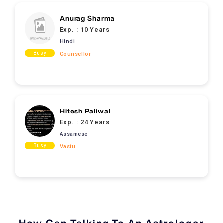
Anurag Sharma
Exp. :
10 Years
Hindi
Busy
Counsellor
Hitesh Paliwal
Exp. :
24 Years
Assamese
Busy
Vastu
How Can Talking To An Astrologer