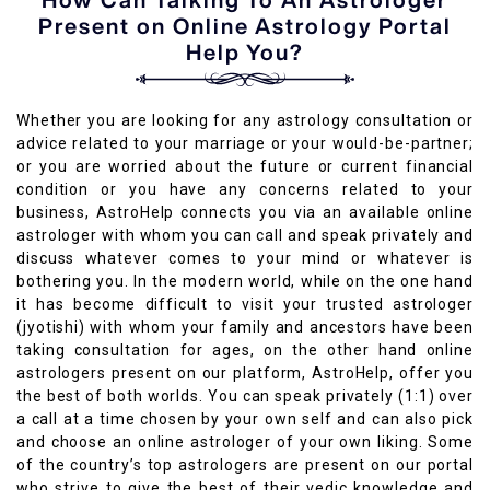
Present on Online Astrology Portal
Help You?
Whether you are looking for any astrology consultation or
advice related to your marriage or your would-be-partner;
or you are worried about the future or current financial
condition or you have any concerns related to your
business, AstroHelp connects you via an available online
astrologer with whom you can call and speak privately and
discuss whatever comes to your mind or whatever is
bothering you. In the modern world, while on the one hand
it has become difficult to visit your trusted astrologer
(jyotishi) with whom your family and ancestors have been
taking consultation for ages, on the other hand online
astrologers present on our platform, AstroHelp, offer you
the best of both worlds. You can speak privately (1:1) over
a call at a time chosen by your own self and can also pick
and choose an online astrologer of your own liking. Some
of the country’s top astrologers are present on our portal
who strive to give the best of their vedic knowledge and