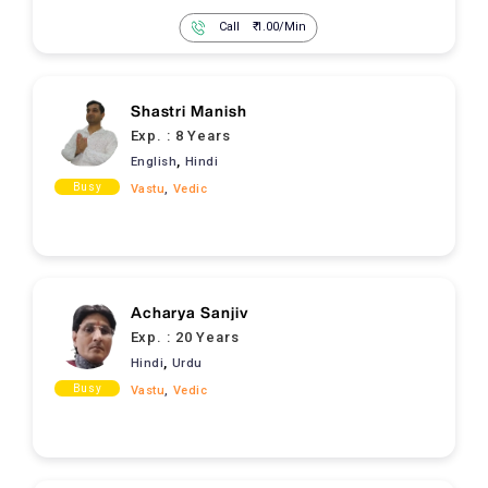
Call
₹ 1.00/Min
Shastri Manish
Exp. :
8 Years
,
English
Hindi
Busy
Vastu
,
Vedic
Acharya Sanjiv
Exp. :
20 Years
,
Hindi
Urdu
Busy
Vastu
,
Vedic