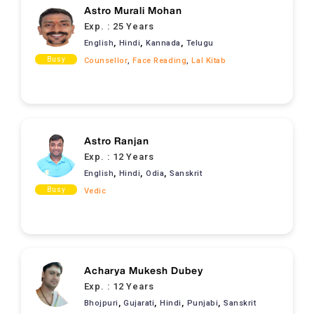
Astro Murali Mohan
Exp. :
25 Years
,
,
,
English
Hindi
Kannada
Telugu
Busy
Counsellor
,
Face Reading
,
Lal Kitab
Astro Ranjan
Exp. :
12 Years
,
,
,
English
Hindi
Odia
Sanskrit
Busy
Vedic
Acharya Mukesh Dubey
Exp. :
12 Years
,
,
,
,
Bhojpuri
Gujarati
Hindi
Punjabi
Sanskrit