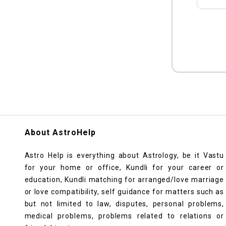
About AstroHelp
Astro Help is everything about Astrology, be it Vastu
for your home or office, Kundli for your career or
education, Kundli matching for arranged/love marriage
or love compatibility, self guidance for matters such as
but not limited to law, disputes, personal problems,
medical problems, problems related to relations or