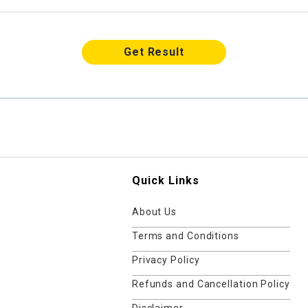
Get Result
Quick Links
About Us
Terms and Conditions
Privacy Policy
Refunds and Cancellation Policy