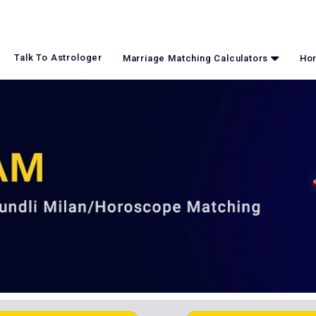
Talk To Astrologer
Marriage Matching Calculators
Hor