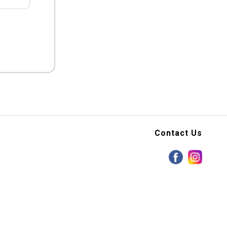
Contact Us