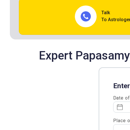
Talk
To Astrologe
Expert Papasamya
Enter
Date of
Place o