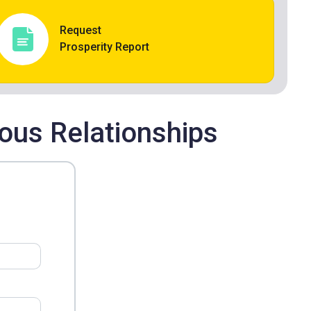
Request
Prosperity Report
ous Relationships