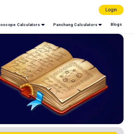
Login
Blogs
oscope Calculators
Panchang Calculators