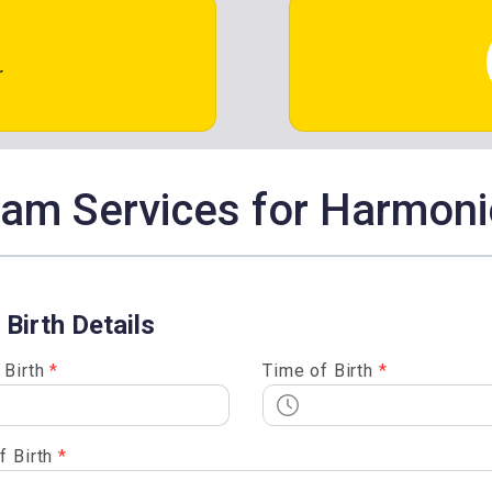
r
m Services for Harmoni
 Birth Details
 Birth
*
Time of Birth
*
f Birth
*