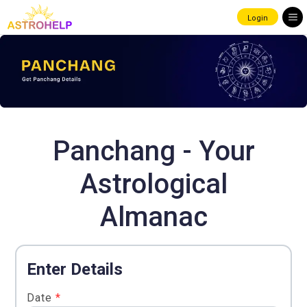
Login
Panchang - Your
Astrological
Almanac
Enter Details
Date
*