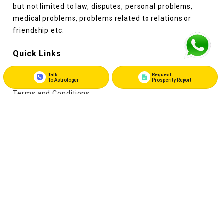
but not limited to law, disputes, personal problems,
medical problems, problems related to relations or
friendship etc.
Quick Links
Talk
Request
About Us
To Astrologer
Prosperity Report
Terms and Conditions
Privacy Policy
Refunds and Cancellation Policy
Disclaimer
Contact Us
Register as Astrologer
Login as Astrologer
Contact Us