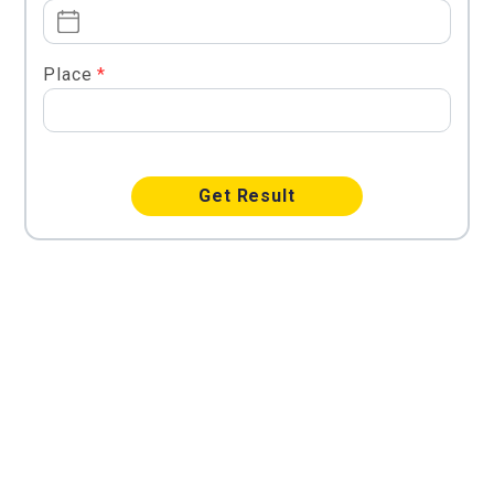
Place
*
Get Result