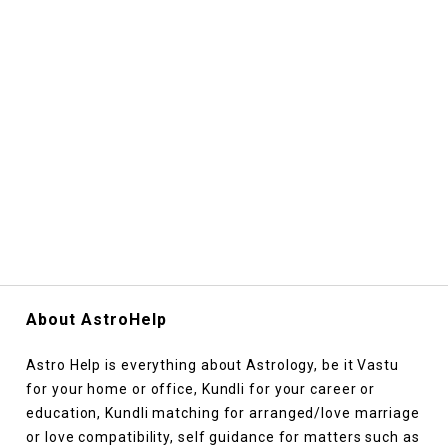
About AstroHelp
Astro Help is everything about Astrology, be it Vastu
for your home or office, Kundli for your career or
education, Kundli matching for arranged/love marriage
or love compatibility, self guidance for matters such as