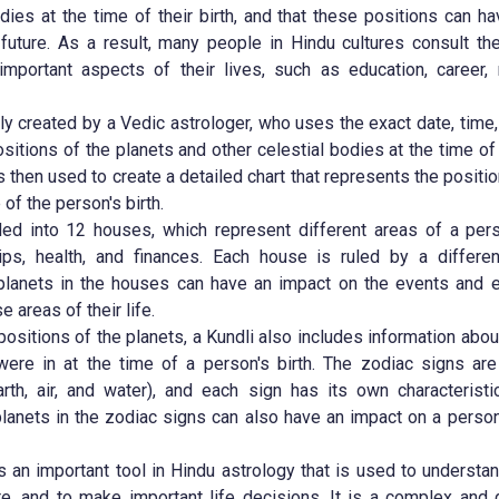
odies at the time of their birth, and that these positions can h
 future. As a result, many people in Hindu cultures consult th
mportant aspects of their lives, such as education, career, 
lly created by a Vedic astrologer, who uses the exact date, time,
ositions of the planets and other celestial bodies at the time of 
s then used to create a detailed chart that represents the positio
 of the person's birth.
ded into 12 houses, which represent different areas of a pers
hips, health, and finances. Each house is ruled by a differe
 planets in the houses can have an impact on the events and e
 areas of their life.
 positions of the planets, a Kundli also includes information abo
were in at the time of a person's birth. The zodiac signs are
arth, air, and water), and each sign has its own characteristi
planets in the zodiac signs can also have an impact on a person
is an important tool in Hindu astrology that is used to understa
re, and to make important life decisions. It is a complex and d