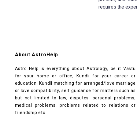
requires the exper
About AstroHelp
Astro Help is everything about Astrology, be it Vastu
for your home or office, Kundli for your career or
education, Kundli matching for arranged/love marriage
or love compatibility, self guidance for matters such as
but not limited to law, disputes, personal problems,
medical problems, problems related to relations or
friendship etc.