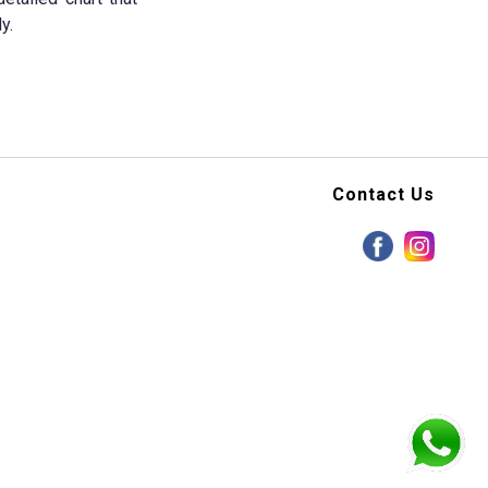
y.
Contact Us