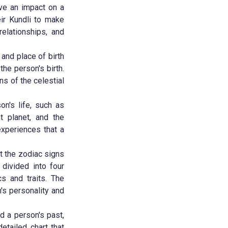
ave an impact on a
eir Kundli to make
relationships, and
 and place of birth
the person's birth.
ns of the celestial
on's life, such as
nt planet, and the
xperiences that a
ut the zodiac signs
 divided into four
cs and traits. The
's personality and
nd a person's past,
etailed chart that