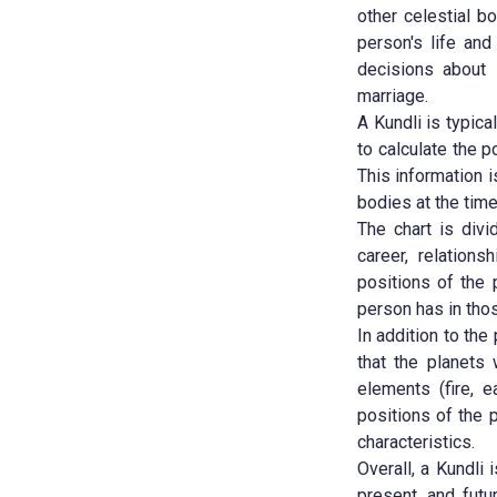
other celestial b
person's life and
decisions about i
marriage.
A Kundli is typica
to calculate the p
This information i
bodies at the time
The chart is divi
career, relations
positions of the
person has in those
In addition to the
that the planets 
elements (fire, e
positions of the 
characteristics.
Overall, a Kundli 
present, and futu