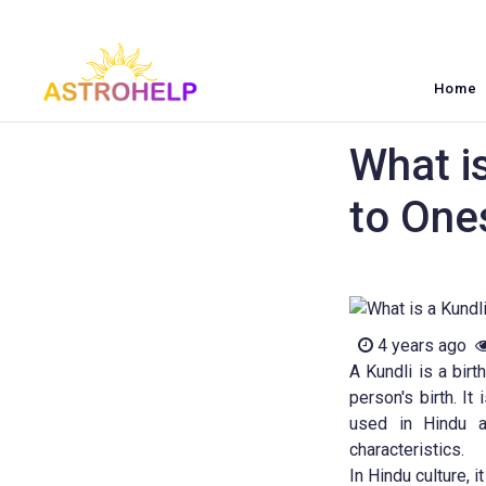
Home
What is
to One
4 years ago
A Kundli is a birt
person's birth. It
used in Hindu as
characteristics.
In Hindu culture, 