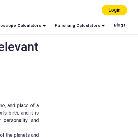
Login
Blogs
oscope Calculators
Panchang Calculators
elevant
me, and place of a
's birth, and it is
r personality and
 of the planets and