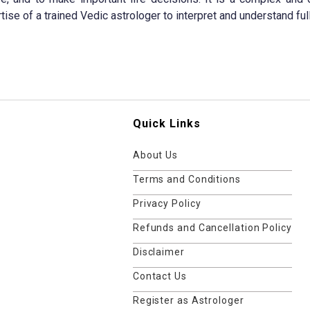
tise of a trained Vedic astrologer to interpret and understand full
Quick Links
About Us
Terms and Conditions
Privacy Policy
Refunds and Cancellation Policy
Disclaimer
Contact Us
Register as Astrologer