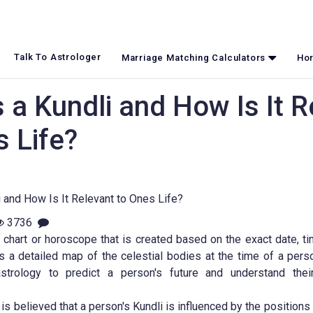
Talk To Astrologer
Marriage Matching Calculators
Hor
 a Kundli and How Is It R
s Life?
3736
h chart or horoscope that is created based on the exact date, ti
 is a detailed map of the celestial bodies at the time of a person
trology to predict a person's future and understand thei
it is believed that a person's Kundli is influenced by the positions